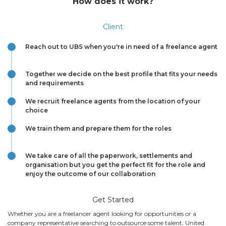
How does it work?
Client
Reach out to UBS when you're in need of a freelance agent
Together we decide on the best profile that fits your needs
and requirements
We recruit freelance agents from the location of your
choice
We train them and prepare them for the roles
We take care of all the paperwork, settlements and
organisation but you get the perfect fit for the role and
enjoy the outcome of our collaboration
Get Started
Whether you are a freelancer agent looking for opportunities or a
company representative searching to outsource some talent, United