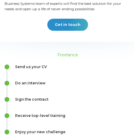
Business Systems team of experts will find the best solution for your
needs and open up a life of never-ending possibilities.
Get in touch
Freelance
Send us your CV
Do an interview
Sign the contract
Receive top-level training
Enjoy your new challenge