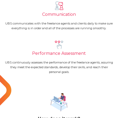
Communication
UBS communicates with the freelance agents and clients daily to make sure
everything is in order and all of the processes are running smoothly.
Performance Assessment
UBS continuously assesses the performance of the freelance agents, assuring
they meet the expected standards, develop their skills, and reach their
personal goals.