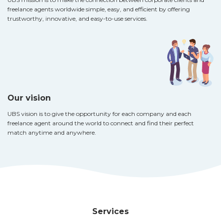
freelance agents worldwide simple, easy, and efficient by offering
trustworthy, innovative, and easy-to-use services.
Our vision
UBS vision is to give the opportunity for each company and each
freelance agent around the world to connect and find their perfect
match anytime and anywhere.
Services