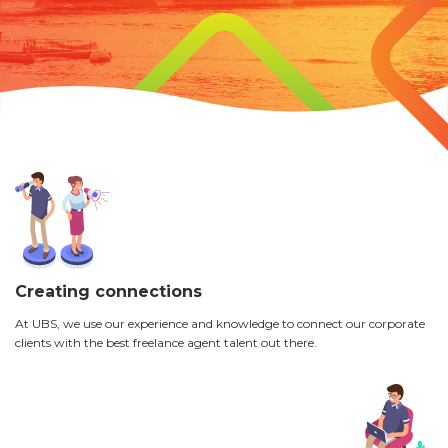
Creating connections
At UBS, we use our experience and knowledge to connect our corporate
clients with the best freelance agent talent out there.