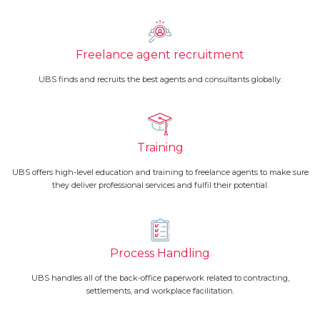
Freelance agent recruitment
UBS finds and recruits the best agents and consultants globally.
Training
UBS offers high-level education and training to freelance agents to make sure
they deliver professional services and fulfil their potential.
Process Handling
UBS handles all of the back-office paperwork related to contracting,
settlements, and workplace facilitation.