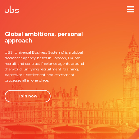
Global ambitions, personal
approach
UBS (Universal Business Systems) is a global
freelancer agency based in London, UK. We
recruit and contract freelance agents around
the world, unifying recruitment, training,
paperwork, settlement and assessment
processes all in one place.
Join now