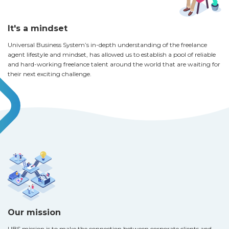
It's a mindset
Universal Business System’s in-depth understanding of the freelance
agent lifestyle and mindset, has allowed us to establish a pool of reliable
and hard-working freelance talent around the world that are waiting for
their next exciting challenge.
Our mission
UBS mission is to make the connection between corporate clients and